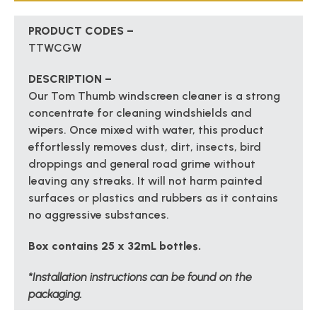
PRODUCT CODES –
TTWCGW
DESCRIPTION –
Our Tom Thumb windscreen cleaner is a strong
concentrate for cleaning windshields and
wipers. Once mixed with water, this product
effortlessly removes dust, dirt, insects, bird
droppings and general road grime without
leaving any streaks. It will not harm painted
surfaces or plastics and rubbers as it contains
no aggressive substances.
Box contains 25 x 32mL bottles.
*Installation instructions can be found on the
packaging.