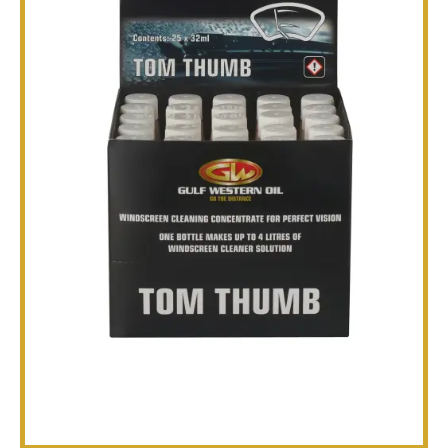
TECHNICAL
BROCHURES
BLOG