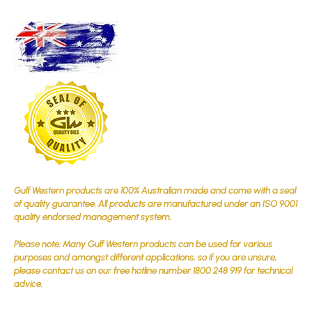
Gulf Western products are 100% Australian made and come with a seal
of quality guarantee. All products are manufactured under an ISO 9001
quality endorsed management system.
Please note: Many Gulf Western products can be used for various
purposes and amongst different applications, so if you are unsure,
please contact us on our free hotline number 1800 248 919 for technical
advice.