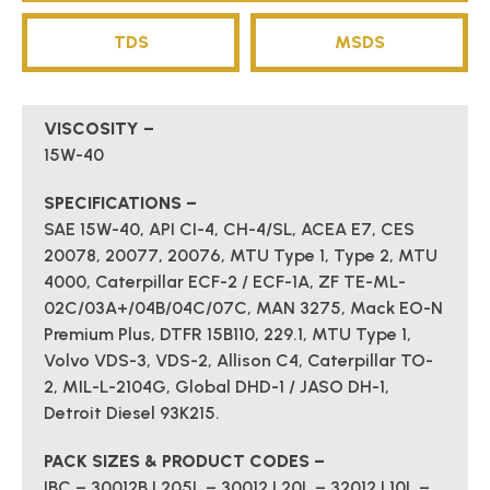
TDS
MSDS
VISCOSITY –
15W-40
SPECIFICATIONS –
SAE 15W-40, API CI-4, CH-4/SL, ACEA E7, CES
20078, 20077, 20076, MTU Type 1, Type 2, MTU
4000, Caterpillar ECF-2 / ECF-1A, ZF TE-ML-
02C/03A+/04B/04C/07C, MAN 3275, Mack EO-N
Premium Plus, DTFR 15B110, 229.1, MTU Type 1,
Volvo VDS-3, VDS-2, Allison C4, Caterpillar TO-
2, MIL-L-2104G, Global DHD-1 / JASO DH-1,
Detroit Diesel 93K215.
PACK SIZES & PRODUCT CODES –
IBC – 30012B | 205L – 30012 | 20L – 32012 | 10L –