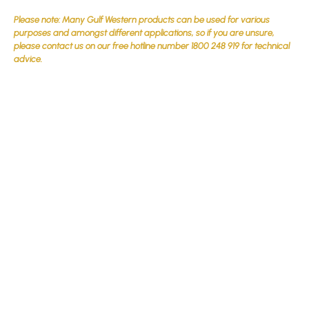
Please note: Many Gulf Western products can be used for various
purposes and amongst different applications, so if you are unsure,
please contact us on our free hotline number 1800 248 919 for technical
advice.