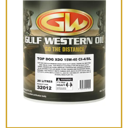
TECHNICAL
BROCHURES
BLOG