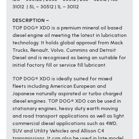
31012 | 5L – 30512 | 1L – 30112
DESCRIPTION –
TOP DOG® XDO is a premium mineral oil based
diesel engine oil meeting the latest in lubrication
technology. It holds global approval from Mack
Trucks, Renault, Volvo, Cummins and Detroit
Diesel and is recognised as being an suitable for
initial factory fill or service fill lubricant.
TOP DOG® XDO is ideally suited for mixed
fleets including American European and
Japanese naturally aspirated or turbo charged
diesel engines. TOP DOG® XDO can be used in
stationary engines, heavy duty earth moving
and road transport applications as well as light
commercial diesel applications such as 4WD,
SUV and Utility Vehicles and Allison C4
transmissions. It can also be used in late model