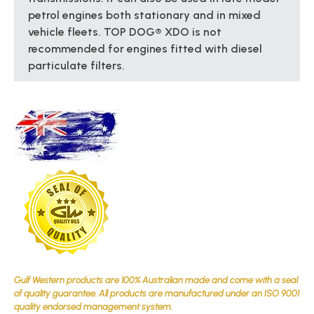
petrol engines both stationary and in mixed
vehicle fleets. TOP DOG® XDO is not
recommended for engines fitted with diesel
particulate filters.
Gulf Western products are 100% Australian made and come with a seal
of quality guarantee. All products are manufactured under an ISO 9001
quality endorsed management system.