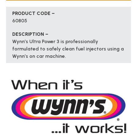
PRODUCT CODE –
60805
DESCRIPTION –
Wynn’s Ultra Power 3 is professionally
formulated to safely clean fuel injectors using a
Wynn’s on car machine.