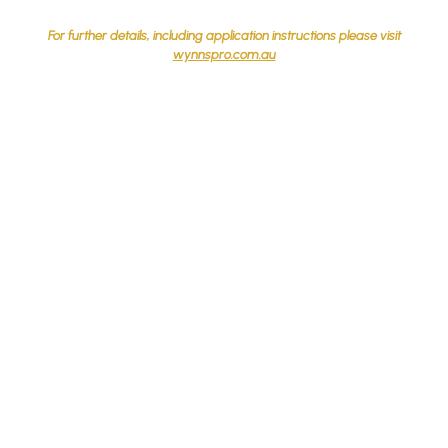
For further details, including application instructions please visit
wynnspro.com.au