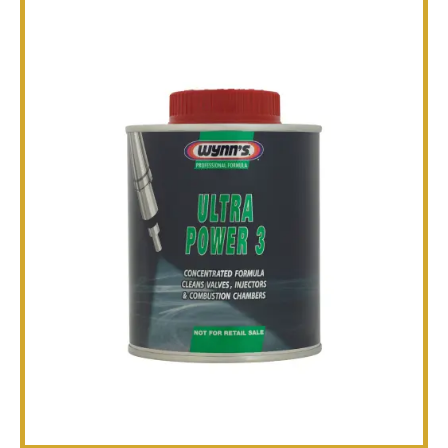
TECHNICAL
BROCHURES
BLOG