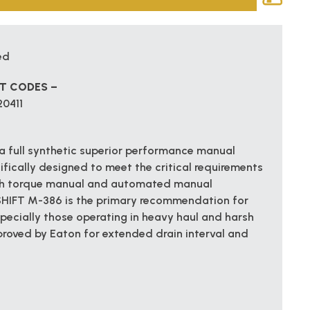
ed
CT CODES –
20411
 full synthetic superior performance manual
ifically designed to meet the critical requirements
igh torque manual and automated manual
SHIFT M-386 is the primary recommendation for
pecially those operating in heavy haul and harsh
proved by Eaton for extended drain interval and