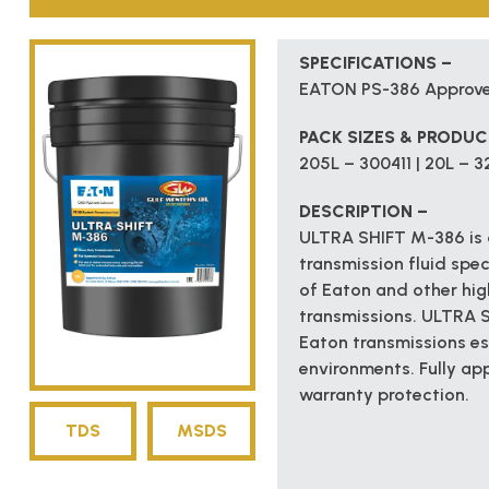
SPECIFICATIONS –
EATON PS-386 Approv
PACK SIZES & PRODU
205L – 300411 | 20L – 3
DESCRIPTION –
ULTRA SHIFT M-386 is a
transmission fluid spec
of Eaton and other h
transmissions. ULTRA 
Eaton transmissions es
environments. Fully ap
warranty protection.
TDS
MSDS