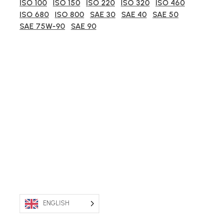
ISO 100
ISO 150
ISO 220
ISO 320
ISO 460
ISO 680
ISO 800
SAE 30
SAE 40
SAE 50
SAE 75W-90
SAE 90
ENGLISH