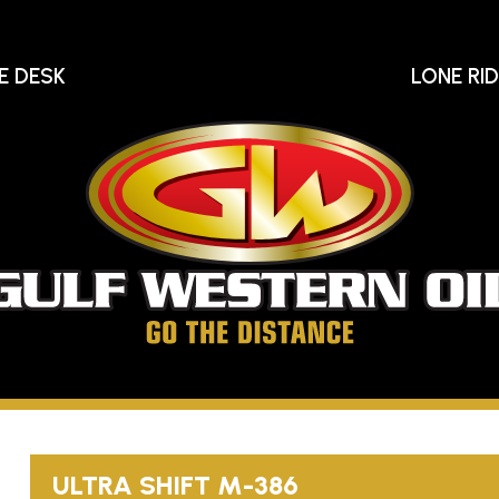
E DESK
LONE RI
Gu
We
Oi
Go
The
Distance
ULTRA SHIFT
M-386