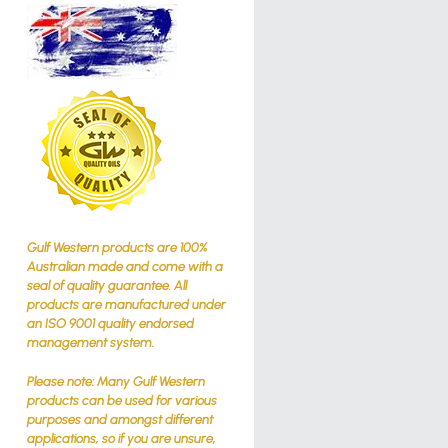
Gulf Western products are 100%
Australian made and come with a
seal of quality guarantee. All
products are manufactured under
an ISO 9001 quality endorsed
management system.
Please note: Many Gulf Western
products can be used for various
purposes and amongst different
applications, so if you are unsure,