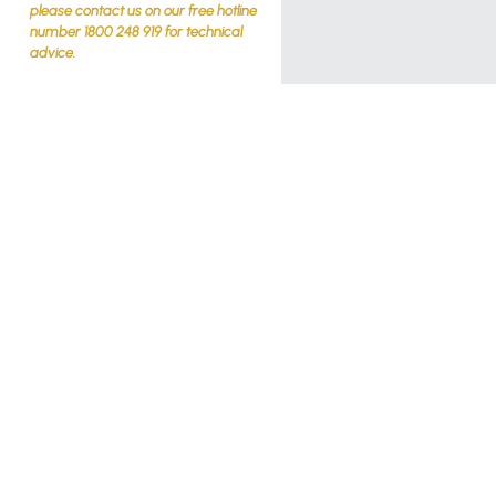
please contact us on our free hotline
number 1800 248 919 for technical
advice.