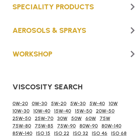
SPECIALITY PRODUCTS
AEROSOLS & SPRAYS
WORKSHOP
VISCOSITY SEARCH
0W-20
0W-30
5W-20
5W-30
5W-40
10W
10W-30
10W-40
15W-40
15W-50
20W-50
25W-50
25W-70
30W
50W
60W
75W
75W-80
75W-85
75W-90
80W-90
80W-140
85W-140
ISO 15
ISO 22
ISO 32
ISO 46
ISO 68