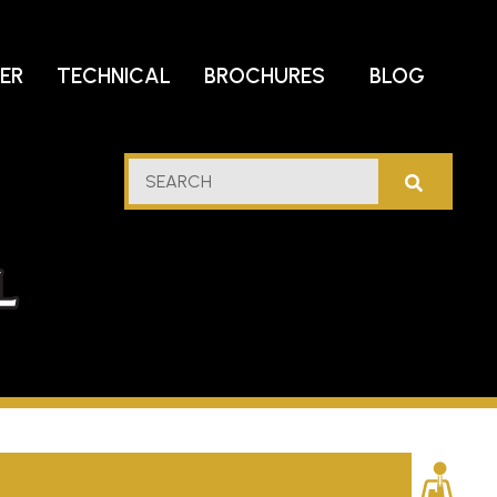
DER
TECHNICAL
BROCHURES
BLOG
lf
SEARCH
stern
l