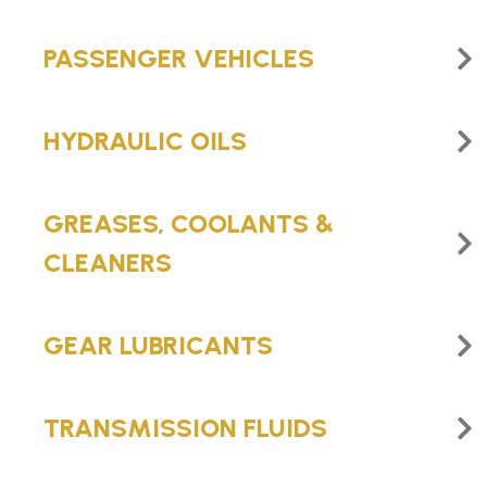
PASSENGER VEHICLES
HYDRAULIC OILS
GREASES, COOLANTS &
CLEANERS
GEAR LUBRICANTS
TRANSMISSION FLUIDS