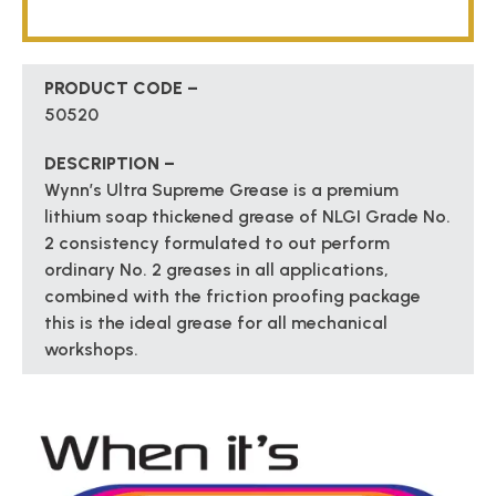
PRODUCT CODE –
50520
DESCRIPTION –
Wynn’s Ultra Supreme Grease is a premium
lithium soap thickened grease of NLGI Grade No.
2 consistency formulated to out perform
ordinary No. 2 greases in all applications,
combined with the friction proofing package
this is the ideal grease for all mechanical
workshops.