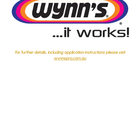
For further details, including application instructions please visit
wynnspro.com.au