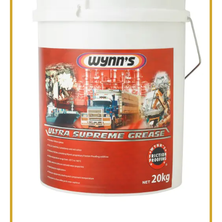
TECHNICAL
BROCHURES
BLOG