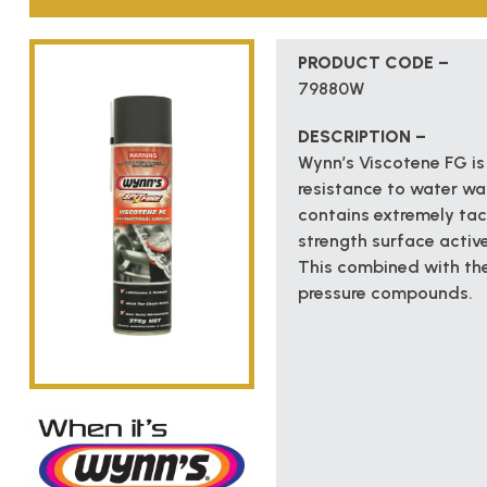
PRODUCT CODE –
79880W
DESCRIPTION –
Wynn’s Viscotene FG is
resistance to water wa
contains extremely tack
strength surface activ
This combined with the
pressure compounds.