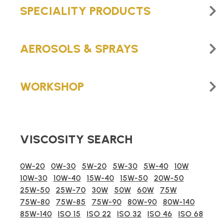
SPECIALITY PRODUCTS
AEROSOLS & SPRAYS
WORKSHOP
VISCOSITY SEARCH
0W-20
0W-30
5W-20
5W-30
5W-40
10W
10W-30
10W-40
15W-40
15W-50
20W-50
25W-50
25W-70
30W
50W
60W
75W
75W-80
75W-85
75W-90
80W-90
80W-140
85W-140
ISO 15
ISO 22
ISO 32
ISO 46
ISO 68