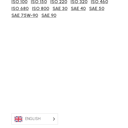
ISO 100
ISO 150
ISO 220
ISO 320
ISO 460
ISO 680
ISO 800
SAE 30
SAE 40
SAE 50
SAE 75W-90
SAE 90
ENGLISH