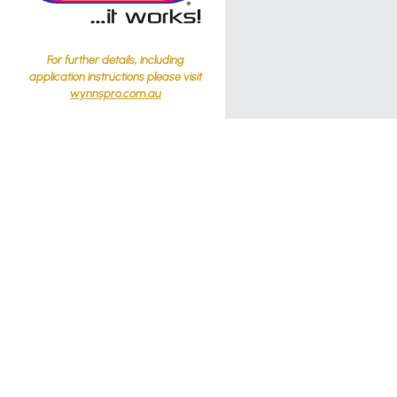
For further details, including
application instructions please visit
wynnspro.com.au