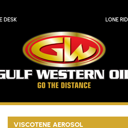
E DESK
LONE RI
Gu
We
Oi
Go
The
Distance
VISCOTENE AEROSOL