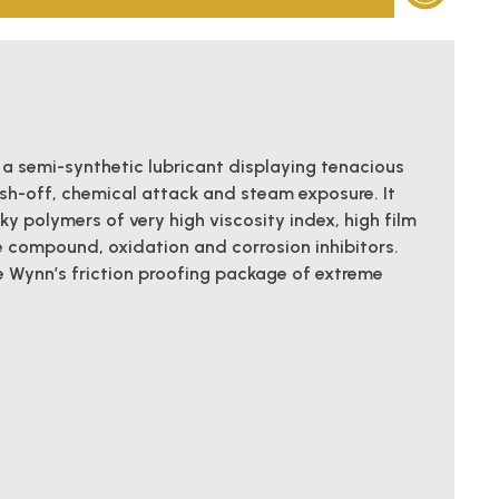
 a semi-synthetic lubricant displaying tenacious
sh-off, chemical attack and steam exposure. It
y polymers of very high viscosity index, high film
e compound, oxidation and corrosion inhibitors.
 Wynn’s friction proofing package of extreme