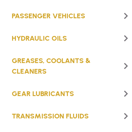
PASSENGER VEHICLES
HYDRAULIC OILS
GREASES, COOLANTS &
CLEANERS
GEAR LUBRICANTS
TRANSMISSION FLUIDS