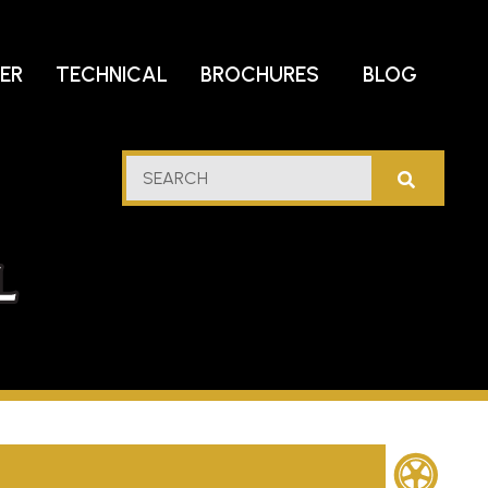
DER
TECHNICAL
BROCHURES
BLOG
lf
SEARCH
stern
l