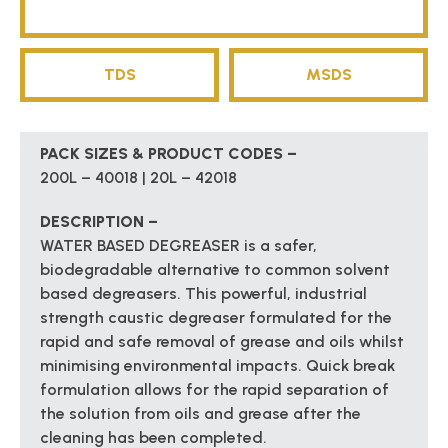
TDS
MSDS
PACK SIZES & PRODUCT CODES –
200L – 40018 | 20L – 42018
DESCRIPTION –
WATER BASED DEGREASER is a safer,
biodegradable alternative to common solvent
based degreasers. This powerful, industrial
strength caustic degreaser formulated for the
rapid and safe removal of grease and oils whilst
minimising environmental impacts. Quick break
formulation allows for the rapid separation of
the solution from oils and grease after the
cleaning has been completed.