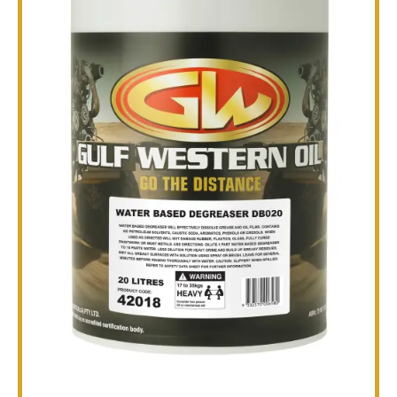
TECHNICAL
BROCHURES
BLOG