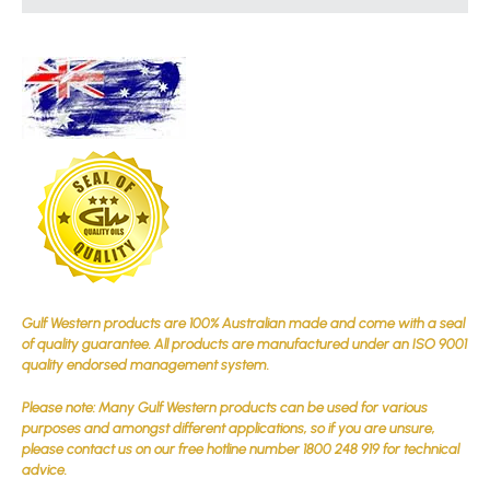
Gulf Western products are 100% Australian made and come with a seal
of quality guarantee. All products are manufactured under an ISO 9001
quality endorsed management system.
Please note: Many Gulf Western products can be used for various
purposes and amongst different applications, so if you are unsure,
please contact us on our free hotline number 1800 248 919 for technical
advice.