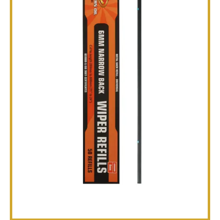
TECHNICAL
BROCHURES
BLOG