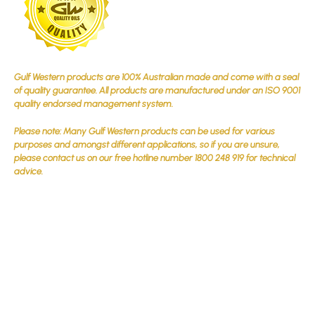
Gulf Western products are 100% Australian made and come with a seal
of quality guarantee. All products are manufactured under an ISO 9001
quality endorsed management system.
Please note: Many Gulf Western products can be used for various
purposes and amongst different applications, so if you are unsure,
please contact us on our free hotline number 1800 248 919 for technical
advice.