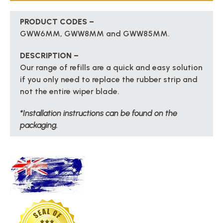
PRODUCT CODES –
GWW6MM, GWW8MM and GWW85MM.
DESCRIPTION –
Our range of refills are a quick and easy solution
if you only need to replace the rubber strip and
not the entire wiper blade.
*Installation instructions can be found on the
packaging.