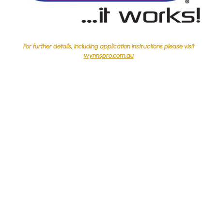
For further details, including application instructions please visit
wynnspro.com.au