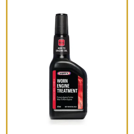
TECHNICAL
BROCHURES
BLOG