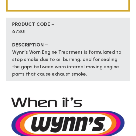
PRODUCT CODE –
67301
DESCRIPTION –
Wynn’s Worn Engine Treatment is formulated to
stop smoke due to oil burning, and for sealing
the gaps between worn internal moving engine
parts that cause exhaust smoke.